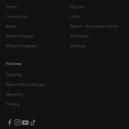
Terms
My Cart
Contact Us
FAQs
Blogs
Return / Exchange Center
Dealer Program
Gift Cards
Affiliate Program
Sitemap
Policies
Shipping
Returns & Exchanges
Warranty
Privacy