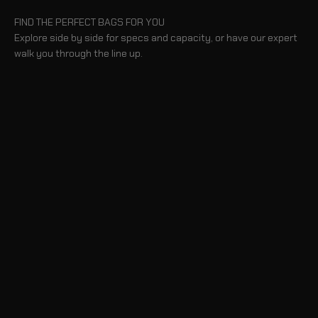
FIND THE PERFECT BAGS FOR YOU
Explore side by side for specs and capacity, or have our expert
walk you through the line up.
COMPARE BAGS