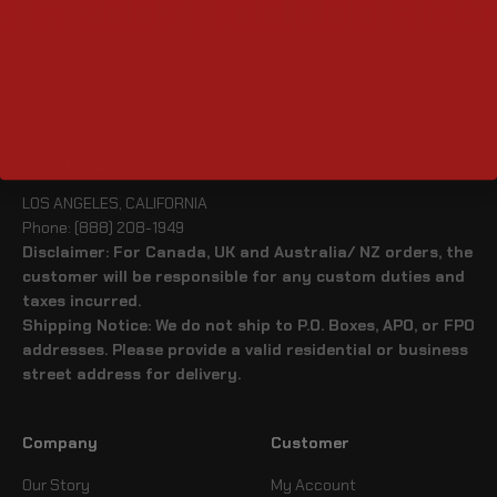
 in 2007 | 100,000 Rider
Viking Bags
LOS ANGELES, CALIFORNIA
Phone: (888) 208-1949
Disclaimer: For Canada, UK and Australia/ NZ orders, the
customer will be responsible for any custom duties and
taxes incurred.
Shipping Notice: We do not ship to P.O. Boxes, APO, or FPO
addresses. Please provide a valid residential or business
street address for delivery.
Company
Customer
Our Story
My Account