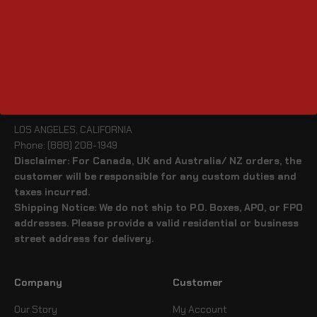
Established in 2007 | 10
Viking Bags
LOS ANGELES, CALIFORNIA
Phone: (888) 208-1949
Disclaimer: For Canada, UK and Australia/ NZ orders, the
customer will be responsible for any custom duties and
taxes incurred.
Shipping Notice: We do not ship to P.O. Boxes, APO, or FPO
addresses. Please provide a valid residential or business
street address for delivery.
Company
Customer
Our Story
My Account