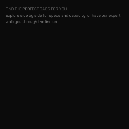
FIND THE PERFECT BAGS FOR YOU
Explore side by side for specs and capacity, or have our expert
walk you through the line up.
BLOG