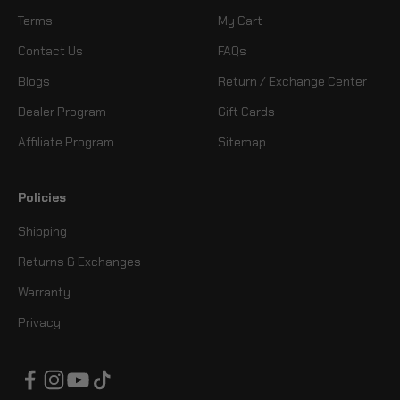
Terms
My Cart
Contact Us
FAQs
Blogs
Return / Exchange Center
Dealer Program
Gift Cards
Affiliate Program
Sitemap
Policies
Shipping
Returns & Exchanges
Warranty
Privacy