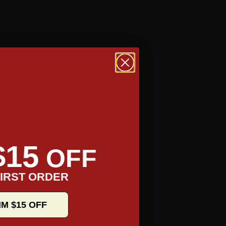
$15
OFF
IRST ORDER
IM $15 OFF