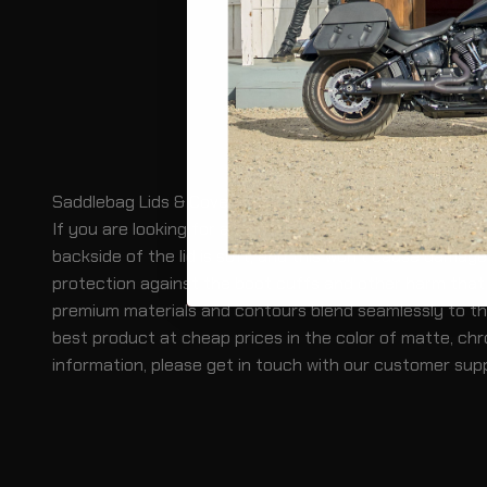
Saddlebag Lids & Covers for Suzuki Boulevard Motorcy
If you are looking for an affordable way to protect yo
backside of the lid is soft, and this won't cause damage
protection against the boot cuffs and other harm that c
premium materials and contours blend seamlessly to the 
best product at cheap prices in the color of matte, chr
information, please get in touch with our customer sup