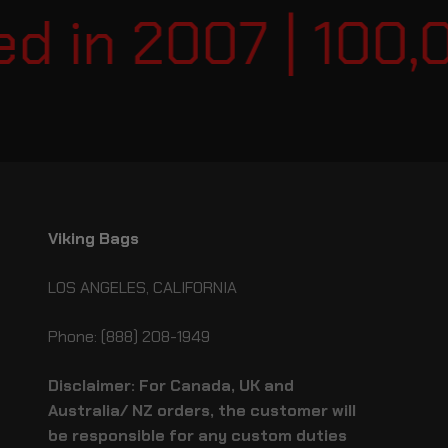
 in 2007 | 100,0
Viking Bags
LOS ANGELES, CALIFORNIA
Phone: (888) 208-1949
Disclaimer: For Canada, UK and
Australia/ NZ orders, the customer will
be responsible for any custom duties