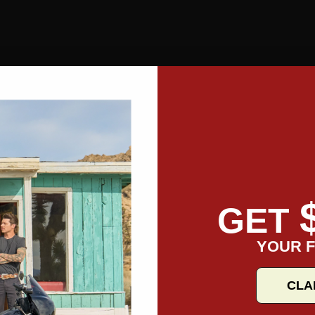
GET
YOUR F
CLA