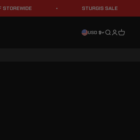
TOREWIDE
STURGIS SALE
Search
Login
Cart
USD $