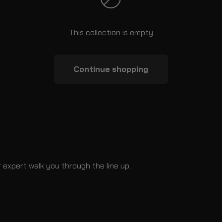
This collection is empty
Continue shopping
 expert walk you through the line up.