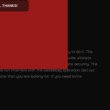
, THANKS!
ddlebag Lids & Covers are the best way to do it. The
rior will keep the debris at bay and provide ultimate
heft as the latches will provide ultimate security. The
ll not interfere with the saddlebag operation. Get our
one that you are looking for. If you need extra