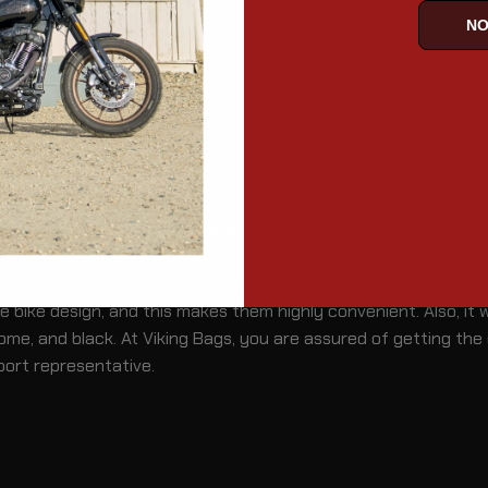
NO
cles
ur Boulevard saddlebags from scratches, then our Boulevard Sa
 to your paint. Further, the durable and weather-resistant exte
an happen to your bike. So, protect your valuable gears from t
bike design, and this makes them highly convenient. Also, it wi
ome, and black. At Viking Bags, you are assured of getting the 
port representative.