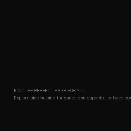
FIND THE PERFECT BAGS FOR YOU
Explore side by side for specs and capacity, or have our
BLOG