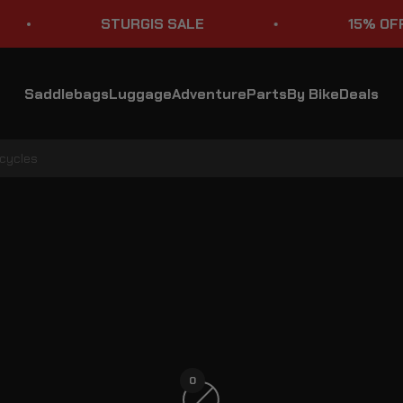
STURGIS SALE
15% OFF S
Saddlebags
Luggage
Adventure
Parts
By Bike
Deals
rcycles
Suzuki Boulevard Motorcycle Saddlebag Lids & Covers
0