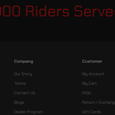
00 Riders Served
Company
Customer
Our Story
My Account
Terms
My Cart
Contact Us
FAQs
Blogs
Return / Exchang
Dealer Program
Gift Cards