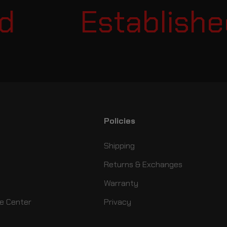
Established 
Policies
Shipping
Returns & Exchanges
Warranty
e Center
Privacy