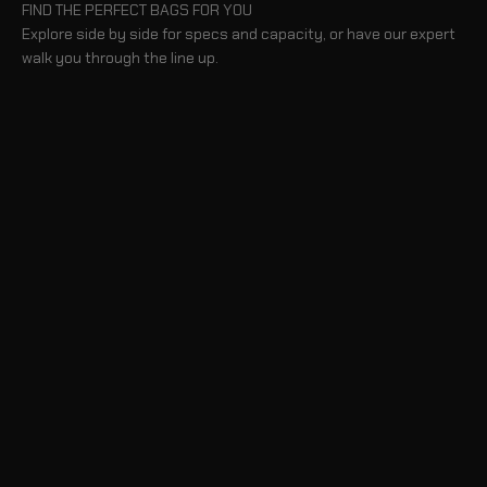
FIND THE PERFECT BAGS FOR YOU
Explore side by side for specs and capacity, or have our expert
walk you through the line up.
BLOG
TAKE A TOUR