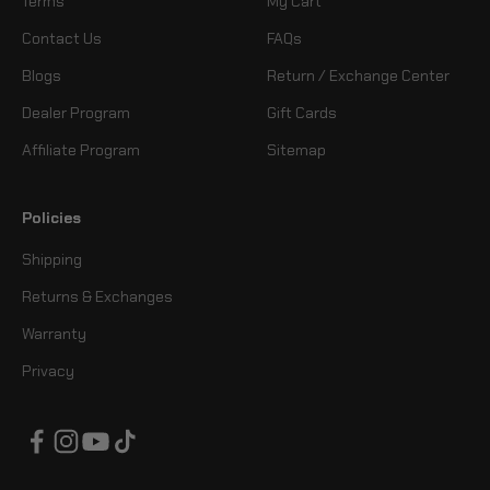
Terms
My Cart
Contact Us
FAQs
Blogs
Return / Exchange Center
Dealer Program
Gift Cards
Affiliate Program
Sitemap
Policies
Shipping
Returns & Exchanges
Warranty
Privacy