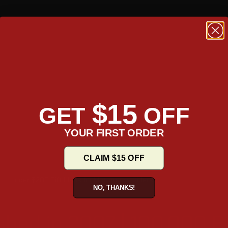
$15
GET
OFF
YOUR FIRST ORDER
CLAIM $15 OFF
Under $200 Gift Ideas for Motorcycle Riders
NO, THANKS!
shed in 2007 | 100,000 R