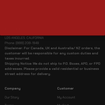
Viking Bags
LOS ANGELES, CALIFORNIA
Phone: (888) 208-1949
Disclaimer: For Canada, UK and Australia/ NZ orders, the
customer will be responsible for any custom duties and
taxes incurred.
Shipping Notice: We do not ship to P.O. Boxes, APO, or FPO
addresses. Please provide a valid residential or business
street address for delivery.
Company
Customer
Our Story
My Account