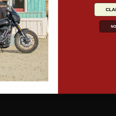
CLA
NO