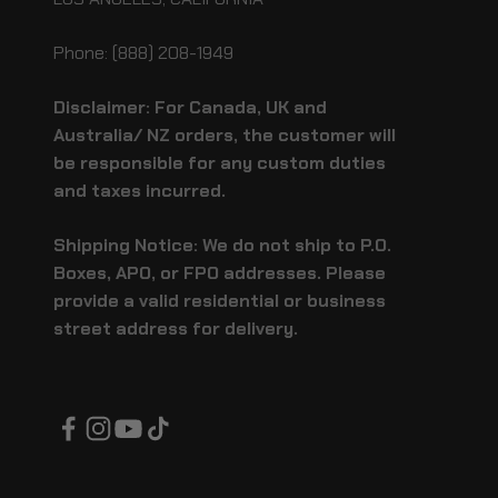
Phone: (888) 208-1949
Disclaimer: For Canada, UK and
Australia/ NZ orders, the customer will
be responsible for any custom duties
and taxes incurred.
Shipping Notice: We do not ship to P.O.
Boxes, APO, or FPO addresses. Please
provide a valid residential or business
street address for delivery.