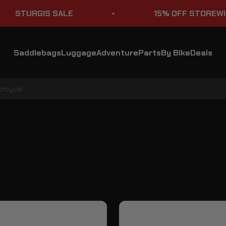
STURGIS SALE
15% OFF STOREWIDE
Saddlebags
Luggage
Adventure
Parts
By Bike
Deals
orcycle
KTM 1290 Super Adventure S ADV Touring Tank Bags