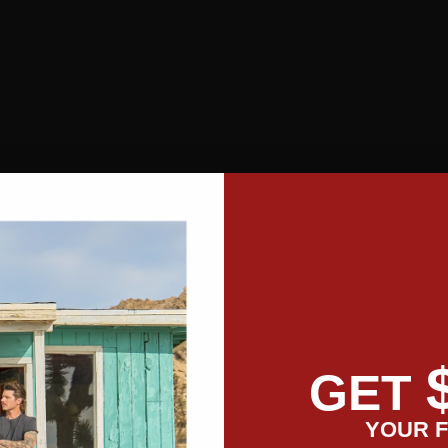
 expert walk you through the line up.
GET
YOUR F