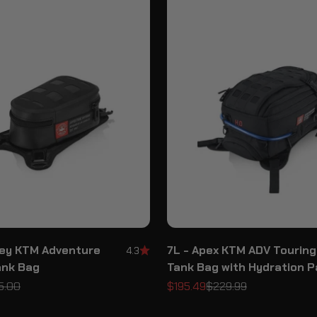
sey KTM Adventure
7L - Apex KTM ADV Touring
4.3
ank Bag
Tank Bag with Hydration 
ular price
Sale price
Regular price
5.00
$195.49
$229.99