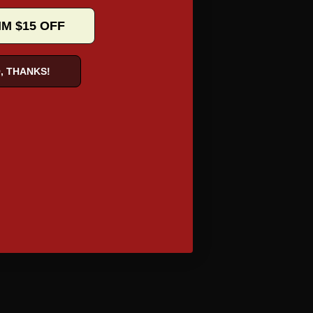
IM $15 OFF
, THANKS!