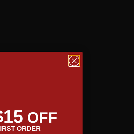
TAKE A TOUR
$15
OFF
IRST ORDER