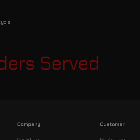
cycle
ers Served
Es
Company
Customer
Our Story
My Account