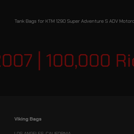
Tank Bags for KTM 1290 Super Adventure S ADV Motor
07 | 100,000 Rid
Viking Bags
LOS ANGELES, CALIFORNIA