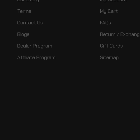
Terms
My Cart
Contact Us
FAQs
Blogs
Return / Exchang
Dealer Program
Gift Cards
Affiliate Program
Sitemap