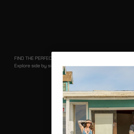
FIND THE PERFECT BAGS FOR YOU
Explore side by side for specs and capacity, or have our
COMPARE BAGS