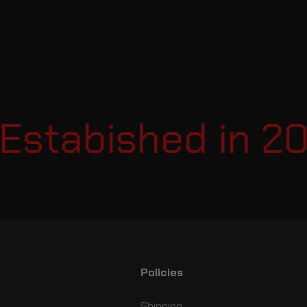
tabished in 2007
Policies
Shipping