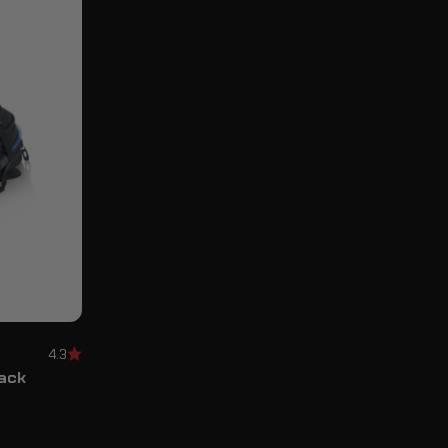
4.3
Pack