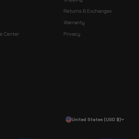
Returns & Exchanges
Warranty
e Center
Privacy
United States (USD $)