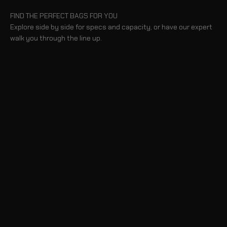
FIND THE PERFECT BAGS FOR YOU
Explore side by side for specs and capacity, or have our expert
walk you through the line up.
BLOG