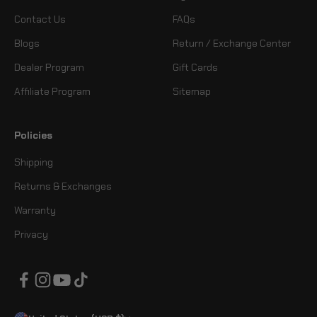
Contact Us
FAQs
Blogs
Return / Exchange Center
Dealer Program
Gift Cards
Affiliate Program
Sitemap
Policies
Shipping
Returns & Exchanges
Warranty
Privacy