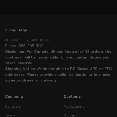
Viking Bags
LOS ANGELES, CALIFORNIA
Phone: (888) 208-1949
Disclaimer: For Canada, UK and Australia/ NZ orders, the
customer will be responsible for any custom duties and
taxes incurred.
Shipping Notice: We do not ship to P.O. Boxes, APO, or FPO
addresses. Please provide a valid residential or business
street address for delivery.
Company
Customer
Our Story
My Account
Terms
My Cart