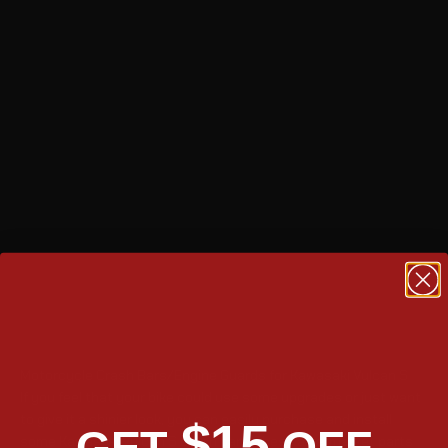
TAKE A TOUR
Motorcycle Crash Bars/Engine Guards for Kawasaki Vulcan S
If you feel that your bike could use some upgrades or just want
to give it a shinier look, you can easily purchase and install
$15
GET
OFF
some Kawasaki Vulcan S crash bars. These aftermarket parts