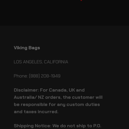
Viking Bags
LOS ANGELES, CALIFORNIA
Phone: (888) 208-1949
Disclaimer: For Canada, UK and
Australia/ NZ orders, the customer will
be responsible for any custom duties
and taxes incurred.
Shipping Notice: We do not ship to P.O.