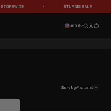
REWIDE
STURGIS SALE
Search
Login
Cart
USD $
Sort by:
Featured