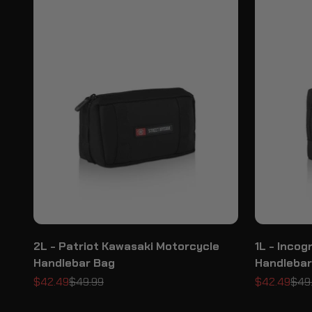
2L - Patriot Kawasaki Motorcycle
1L - Inco
Handlebar Bag
Handlebar
Sale price
Regular price
Sale price
Regu
$42.49
$49.99
$42.49
$49