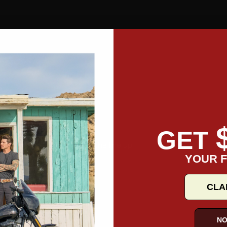
GET
 expert walk you through the line up.
YOUR F
CLA
NO