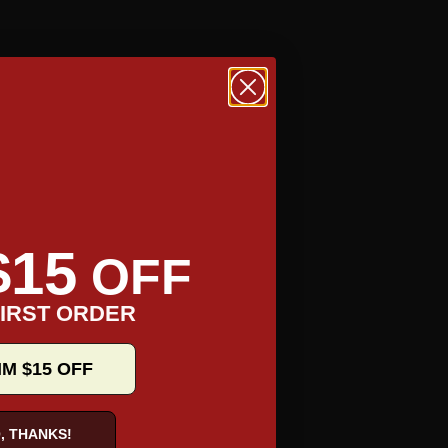
$15
OFF
IRST ORDER
TAKE A TOUR
IM $15 OFF
, THANKS!