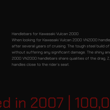
Handlebars for Kawasaki Vulcan 2000
When looking for Kawasaki Vulcan 2000 VN2000 handlebar
after several years of cruising. The tough steel build
without suffering any significant damage. The shiny an
2000 VN2000 handlebars share qualities of the drag, Z, a
handles close to the rider’s seat.
in 2007 | 100,00