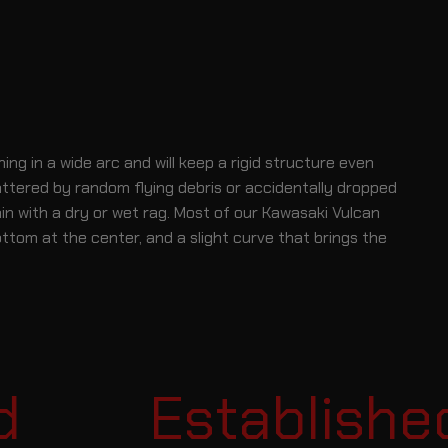
 in a wide arc and will keep a rigid structure even
attered by random flying debris or accidentally dropped
n with a dry or wet rag. Most of our Kawasaki Vulcan
ottom at the center, and a slight curve that brings the
Established i