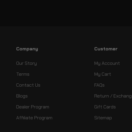
Company
Customer
Our Story
My Account
Terms
My Cart
Contact Us
FAQs
Blogs
Return / Exchang
Dealer Program
Gift Cards
Affiliate Program
Sitemap