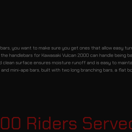
s, you want to make sure you get ones that allow easy turning
 of the handlebars for Kawasaki Vulcan 2000 can handle being b
d clean surface ensures moisture runoff and is easy to maintai
nd mini-ape bars, built with two long branching bars, a flat b
0 Riders Served