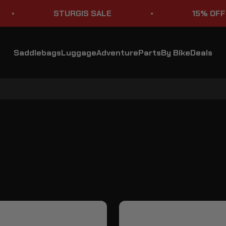
STURGIS SALE
15% OFF STO
Saddlebags
Luggage
Adventure
Parts
By Bike
Deals
Kawasaki Vulcan 2000 VN2000 Handlebars