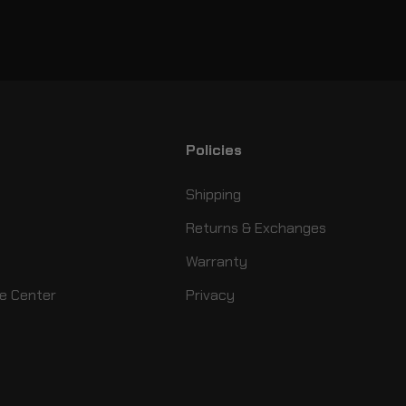
Policies
Shipping
Returns & Exchanges
Warranty
e Center
Privacy