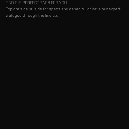
FIND THE PERFECT BAGS FOR YOU
Explore side by side for specs and capacity, or have our expert
walk you through the line up.
COMPARE BAGS
TAKE A TOUR