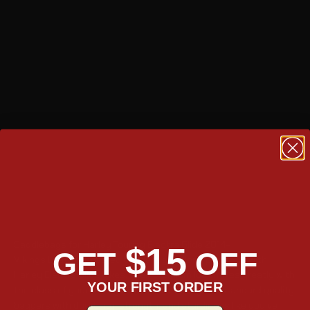
Saddlebags for Harley Touring Electra Glide 2014+
$15
GET
OFF
Vikings Leather Covered baggers get along perfectly with
Harley Electra Glide bikes. Their premium look mixes greatly with
YOUR FIRST ORDER
the class of your Harley Electra Glide. They are standard quality
baggers with durability, strength, and sturdiness like you’ve