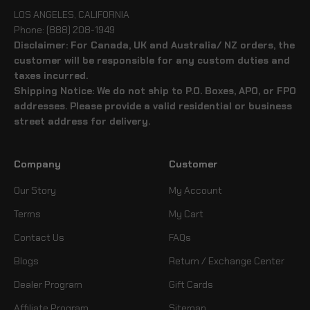
LOS ANGELES, CALIFORNIA
Phone: (888) 208-1949
Disclaimer: For Canada, UK and Australia/ NZ orders, the
customer will be responsible for any custom duties and
taxes incurred.
Shipping Notice: We do not ship to P.O. Boxes, APO, or FPO
addresses. Please provide a valid residential or business
street address for delivery.
Company
Customer
Our Story
My Account
Terms
My Cart
Contact Us
FAQs
Blogs
Return / Exchange Center
Dealer Program
Gift Cards
Affiliate Program
Sitemap