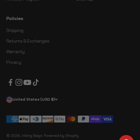
Policies
Shipping
Returns & Exchanges
Warranty
Privacy
United States (USD $)
© 2026, Viking Bags.
Powered by Shopify