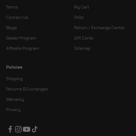
Terms
My Cart
Contact Us
FAQs
Blogs
Return / Exchange Center
Dealer Program
Gift Cards
Affiliate Program
Sitemap
Policies
Shipping
Returns & Exchanges
Warranty
Privacy