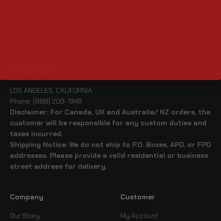
lished in 2007 | 100,000
Viking Bags
LOS ANGELES, CALIFORNIA
Phone: (888) 208-1949
Disclaimer: For Canada, UK and Australia/ NZ orders, the
customer will be responsible for any custom duties and
taxes incurred.
Shipping Notice: We do not ship to P.O. Boxes, APO, or FPO
addresses. Please provide a valid residential or business
street address for delivery.
Company
Customer
Our Story
My Account