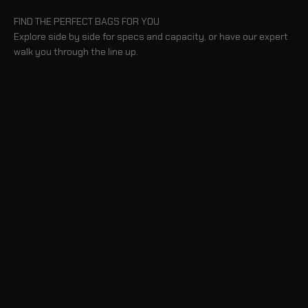
FIND THE PERFECT BAGS FOR YOU
Explore side by side for specs and capacity, or have our expert
walk you through the line up.
BLOG