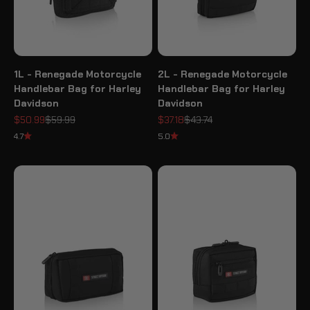
1L - Renegade Motorcycle
2L - Renegade Motorcycle
Handlebar Bag for Harley
Handlebar Bag for Harley
Davidson
Davidson
Sale price
Regular price
Sale price
Regular price
$50.99
$59.99
$37.18
$43.74
4.7
5.0