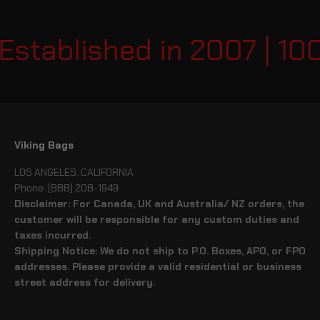
Established in 2007 | 10
Viking Bags
LOS ANGELES, CALIFORNIA
Phone: (888) 208-1949
Disclaimer: For Canada, UK and Australia/ NZ orders, the
customer will be responsible for any custom duties and
taxes incurred.
Shipping Notice: We do not ship to P.O. Boxes, APO, or FPO
addresses. Please provide a valid residential or business
street address for delivery.