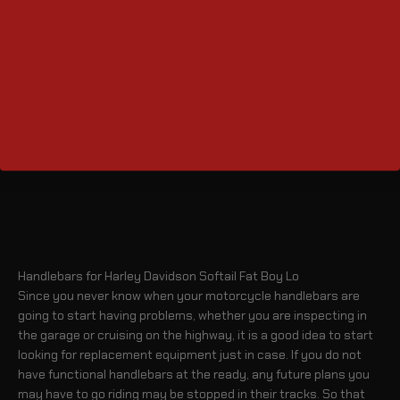
Handlebars for Harley Davidson Softail Fat Boy Lo
Since you never know when your motorcycle handlebars are
going to start having problems, whether you are inspecting in
the garage or cruising on the highway, it is a good idea to start
looking for replacement equipment just in case. If you do not
have functional handlebars at the ready, any future plans you
may have to go riding may be stopped in their tracks. So that