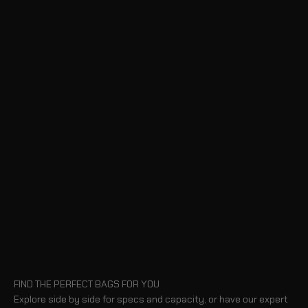
FIND THE PERFECT BAGS FOR YOU
Explore side by side for specs and capacity, or have our expert