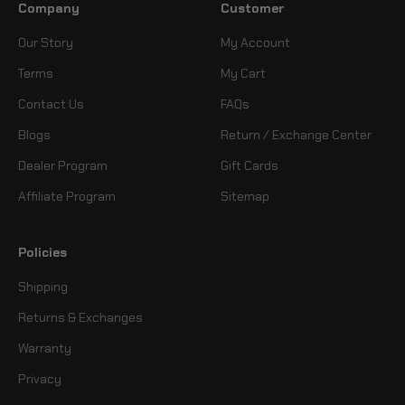
Company
Customer
Our Story
My Account
Terms
My Cart
Contact Us
FAQs
Blogs
Return / Exchange Center
Dealer Program
Gift Cards
Affiliate Program
Sitemap
Policies
Shipping
Returns & Exchanges
Warranty
Privacy