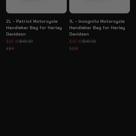
2L - Patriot Motorcycle
1L - Incognito Motorcycle
Handlebar Bag for Harley
Handlebar Bag for Harley
Davidson
Davidson
Sale price
Regular price
Sale price
Regular price
$42.49
$49.99
$42.49
$49.99
4.9
5.0