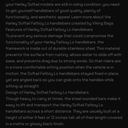
your Harley Softail models are still in riding condition, you need
to get yourself handlebars of good quality, plenty of
functionality, and aesthetic appeal. Learn more about the
Harley Softail Fatboy Lo handlebars created by Viking Bags.
Features of Harley Softail Fatboy Lo Handlebars
To prevent any serious damage that could compromise the
functionality of your Harley Fatboy Lo handlebars, the
framework is made out of durable stainless steel. This material
prevents the surface from rusting, allows water to slide off with
ease, and prevents drag due to strong winds. So that riders are
in a more comfortable sitting position when the vehicle is in
motion, the Softail Fatboy Lo handlebars stayed fixed in place,
yet are angled back so you can grab onto the handles while
sitting up straight.
Design of Harley Softail Fatboy Lo Handlebars
Though heavy to carry at times, the steel rounded bars make it
easy to lift and transport the Harley Softail Fatboy Lo
handlebars across a short distance. They are usually built at a
height of either 9 feet or 12 inches tall, all of their length covered
in a matte or glossy black finish.