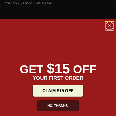
walk you through the line up.
BLOG
$15
GET
OFF
YOUR FIRST ORDER
CLAIM $15 OFF
TAKE A TOUR
NO, THANKS!