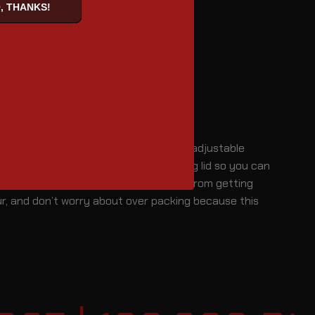
, THANKS!
 your rack perfectly, and it comes with adjustable
des you huge space with a large opening lid so you can
iff structure secures your belongings from getting
ur, and don’t worry about over packing because this