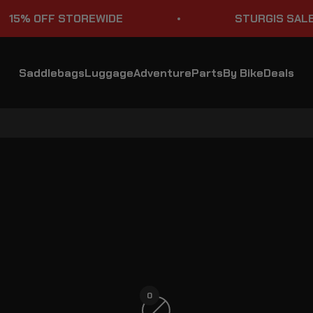
% OFF STOREWIDE
STURGIS SALE
Saddlebags
Luggage
Adventure
Parts
By Bike
Deals
Dual Sport Motorcycle with Rack Tail Bags
0