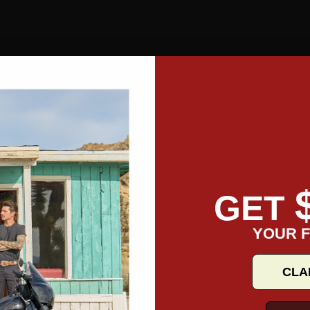
GET
YOUR F
CLA