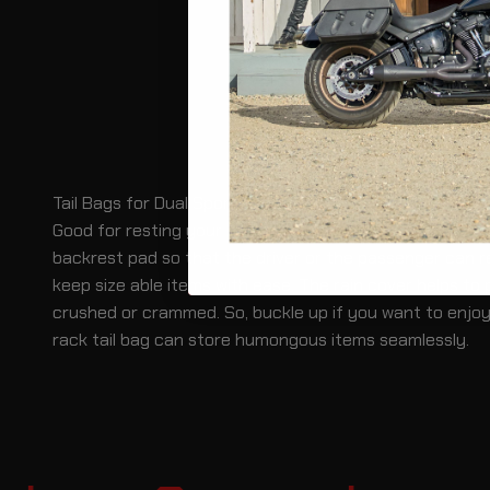
Tail Bags for Dual Sport Motorcycle with Racks
Good for resting your back, rack tail bags go great with
backrest pad so that the driver or the passenger can re
keep size able items with ease. The rain cover helps to
crushed or crammed. So, buckle up if you want to enjoy
rack tail bag can store humongous items seamlessly.