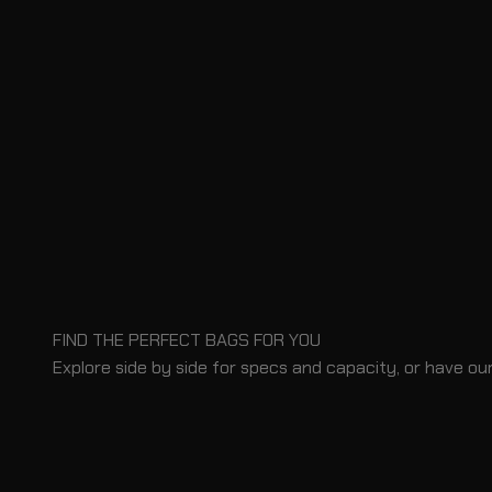
FIND THE PERFECT BAGS FOR YOU
Explore side by side for specs and capacity, or have our
BLOG