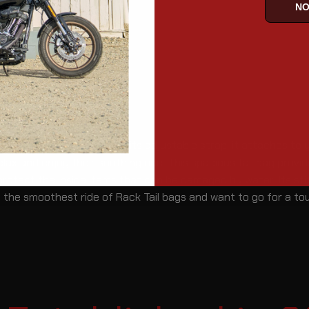
NO
 your Rack Tail bags.. With its adjustable strap, it attaches to
lax and enjoy their soothing ride. This spacious tail bag provi
 protect the inside items that can be damaged by water. Its st
 the smoothest ride of Rack Tail bags and want to go for a to