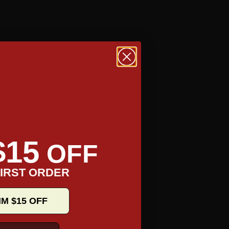
$15
OFF
IRST ORDER
IM $15 OFF