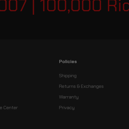
07 | 100,000 Ride
Policies
Shipping
Returns & Exchanges
Warranty
e Center
Privacy