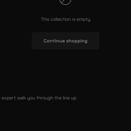
This collection is empty
Continue shopping
 expert walk you through the line up.