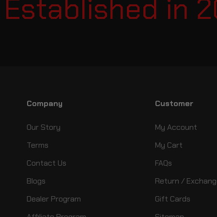
stablished in 20
Company
Customer
Our Story
My Account
Terms
My Cart
Contact Us
FAQs
Blogs
Return / Exchang
Dealer Program
Gift Cards
Affiliate Program
Sitemap