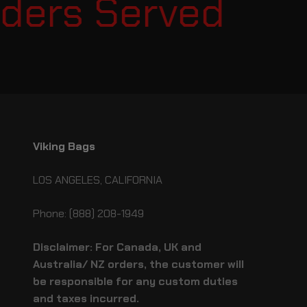
ers Served
E
Viking Bags
LOS ANGELES, CALIFORNIA
Phone: (888) 208-1949
Disclaimer: For Canada, UK and
Australia/ NZ orders, the customer will
be responsible for any custom duties
and taxes incurred.