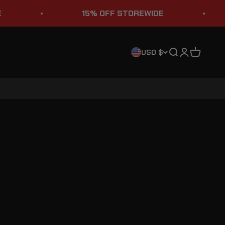
15% OFF STOREWIDE
Search
Login
Cart
USD $