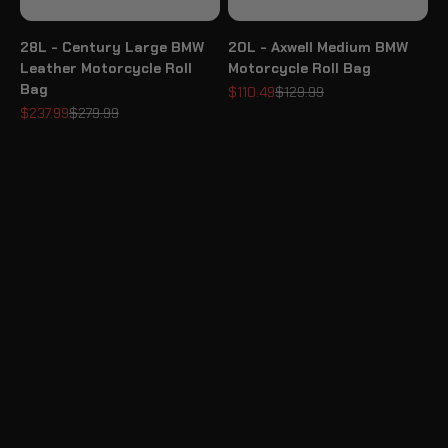
28L - Century Large BMW
20L - Axwell Medium BMW
Leather Motorcycle Roll
Motorcycle Roll Bag
Bag
Sale price
Regular price
$110.49
$129.99
Sale price
Regular price
$237.99
$279.99