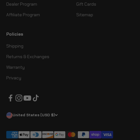
Dealer Program
Gift Cards
Affiliate Program
Sitemap
Policies
Shipping
Returns & Exchanges
Warranty
Privacy
United States (USD $)