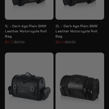
1L - Dark Age Plain BMW
2L - Dark Age Plain BMW
Leather Motorcycle Roll
Leather Motorcycle Roll
Bag
Bag
Sale price
Regular price
Sale price
Regular price
$57.72
$67.90
$63.74
$74.99