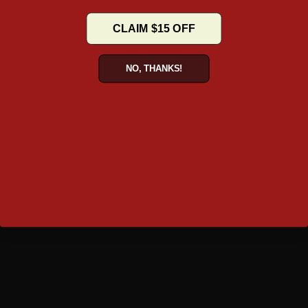
BLOG
CLAIM $15 OFF
NO, THANKS!
TAKE A TOUR