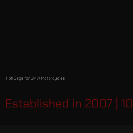
Roll Bags for BMW Motorcycles
Established in 2007 | 1