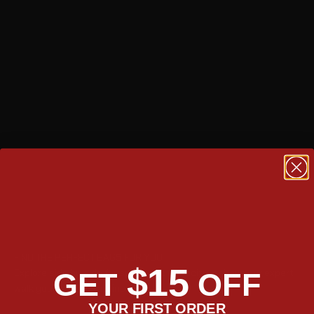
FIND THE PERFECT BAGS FOR YOU
$15
Explore side by side for specs and capacity, or have our expert
GET
OFF
walk you through the line up.
YOUR FIRST ORDER