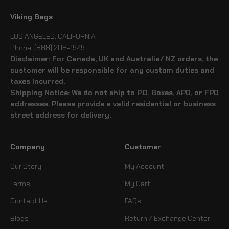
Viking Bags
LOS ANGELES, CALIFORNIA
Phone: (888) 208-1949
Disclaimer: For Canada, UK and Australia/ NZ orders, the
customer will be responsible for any custom duties and
taxes incurred.
Shipping Notice: We do not ship to P.O. Boxes, APO, or FPO
addresses. Please provide a valid residential or business
street address for delivery.
Company
Customer
Our Story
My Account
Terms
My Cart
Contact Us
FAQs
Blogs
Return / Exchange Center