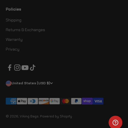
Policies
Shipping
Returns & Exchanges
Warranty
Privacy
United States (USD $)
© 2026, Viking Bags.
Powered by Shopify