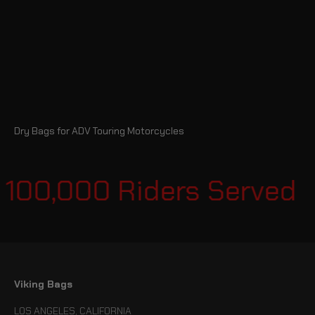
Dry Bags for ADV Touring Motorcycles
 100,000 Riders Served
Viking Bags
LOS ANGELES, CALIFORNIA