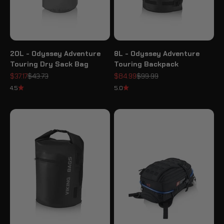
20L - Odyssey Adventure
8L - Odyssey Adventure
Touring Dry Sack Bag
Touring Backpack
Sale price
Regular price
Sale price
Regular price
$37.17
$43.73
$84.99
$99.99
4.5
5.0