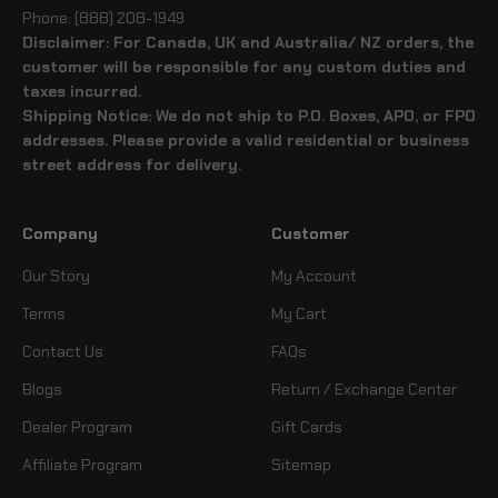
Phone: (888) 208-1949
Disclaimer: For Canada, UK and Australia/ NZ orders, the
customer will be responsible for any custom duties and
taxes incurred.
Shipping Notice: We do not ship to P.O. Boxes, APO, or FPO
addresses. Please provide a valid residential or business
street address for delivery.
Company
Customer
Our Story
My Account
Terms
My Cart
Contact Us
FAQs
Blogs
Return / Exchange Center
Dealer Program
Gift Cards
Affiliate Program
Sitemap