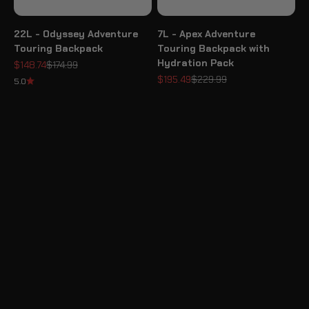
22L - Odyssey Adventure
7L - Apex Adventure
Touring Backpack
Touring Backpack with
Hydration Pack
Sale price
Regular price
$148.74
$174.99
Sale price
Regular price
$195.49
$229.99
5.0