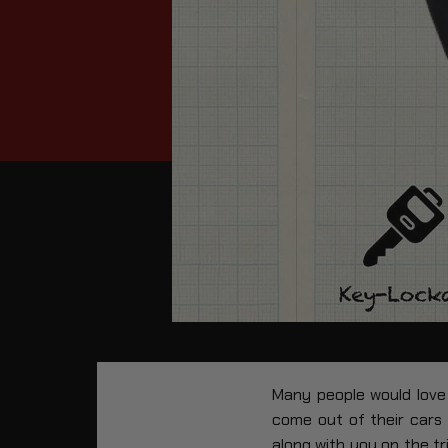
Many people would love 
come out of their cars
along with you on the tr