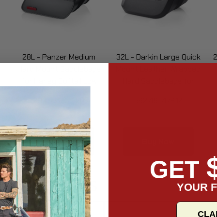
28L - Panzer Medium
32L - Darkin Large Quick
2
Hard Mount Saddlebags
Mount Leather Wrapped
for Harley Softail Low
Hard Saddlebags for
Rider FXLR
Harley Softail Low Rider
299.99
254.99
562.49
478.12
FXLR
Buy Now
Buy Now
GET
Collections
YOUR F
CLA