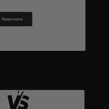
Read more