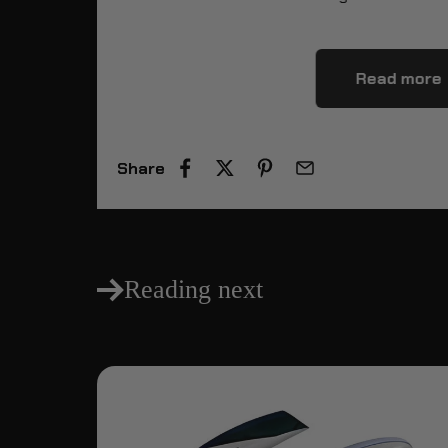
Read more
Share
Reading next