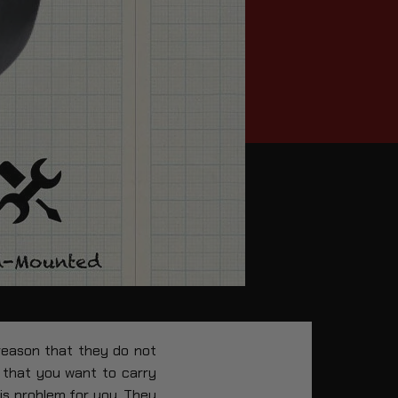
 reason that they do not
 that you want to carry
his problem for you. They