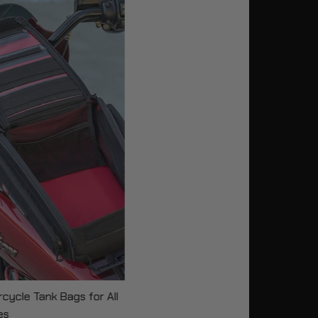
cycle Tank Bags for All
es