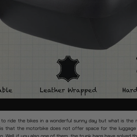
to ride the bikes in a wonderful sunny day but what is the
 is that the motorbike does not offer space for the luggage
ip. Well, if you also one of them, the trunk bags have solved t