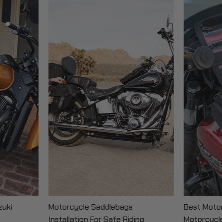
zuki
Motorcycle Saddlebags
Best Motor
Installation For Safe Riding
Motorcycl