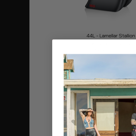
44L - Lamellar Stallion
Extra Large Painted
Motorcycle Hard
Saddlebags for Harley
539.99
458.99
Softail Low Rider FXLR
Buy Now
Popular 