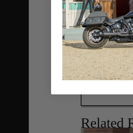
Related 