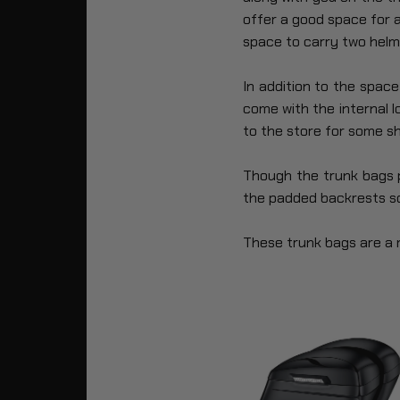
offer a good space for a
space to carry two helm
In addition to the spac
come with the internal 
to the store for some sh
Though the trunk bags pr
the padded backrests so
These trunk bags are a m