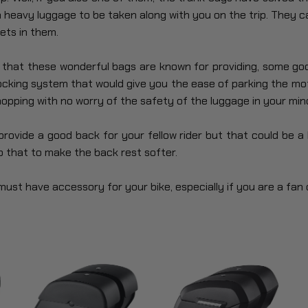
 heavy luggage to be taken along with you on the trip. They c
ets in them.
e that these wonderful bags are known for providing, some go
locking system that would give you the ease of parking the mo
opping with no worry of the safety of the luggage in your min
ovide a good back for your fellow rider but that could be a li
 that to make the back rest softer.
ust have accessory for your bike, especially if you are a fan o