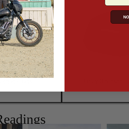
NO
Readings