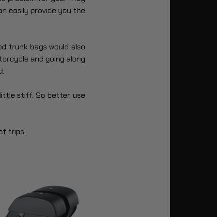
an easily provide you the
od trunk bags would also
torcycle and going along
d.
ttle stiff. So better use
f trips.