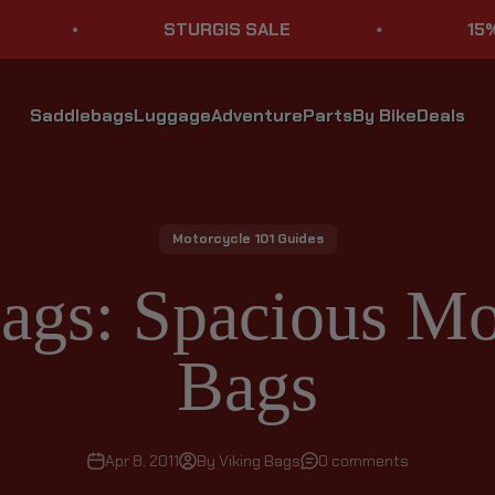
STURGIS SALE
15% OFF ST
Saddlebags
Luggage
Adventure
Parts
By Bike
Deals
Motorcycle 101 Guides
ags: Spacious Mo
Bags
Apr 8, 2011
By Viking Bags
0 comments