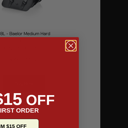
8L - Baelor Medium Hard
Mount Saddlebags for
Harley Softail Low Rider
FXLR
312.49
265.62
Buy Now
$15
OFF
IRST ORDER
IM $15 OFF