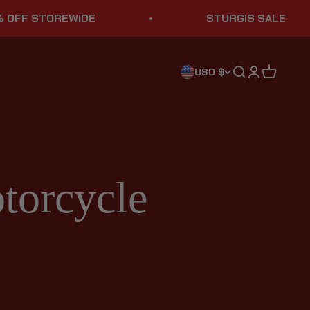
OREWIDE
STURGIS SALE
Search
Login
Cart
USD $
torcycle