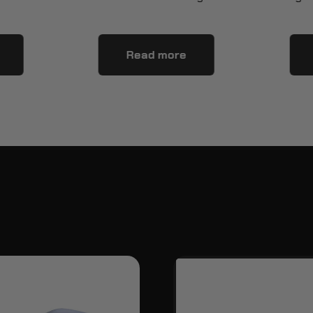
Read more