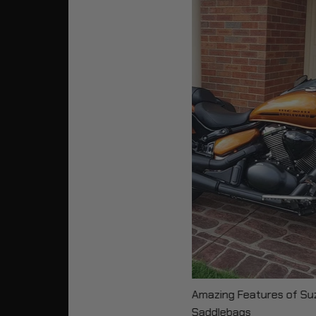
Amazing Features of Su
Saddlebags