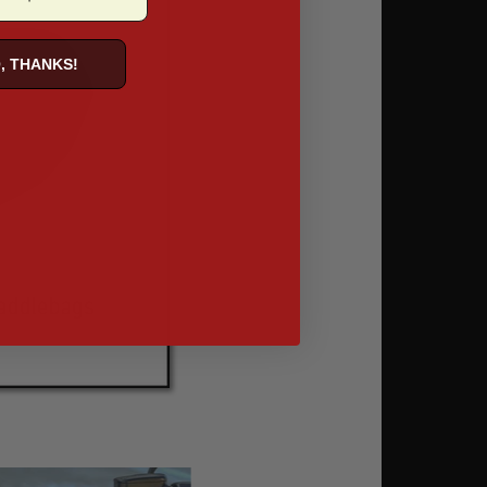
, THANKS!