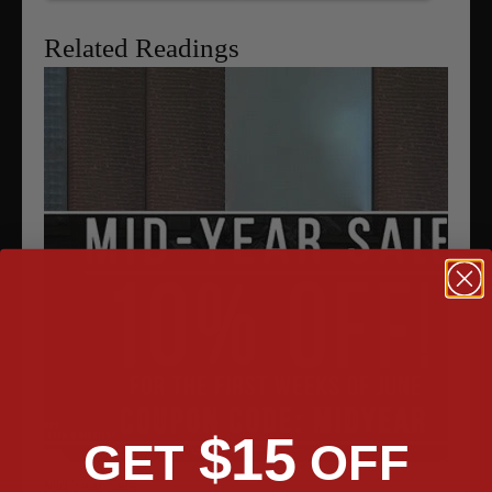
Related Readings
$15
GET
OFF
Mid Year Sale