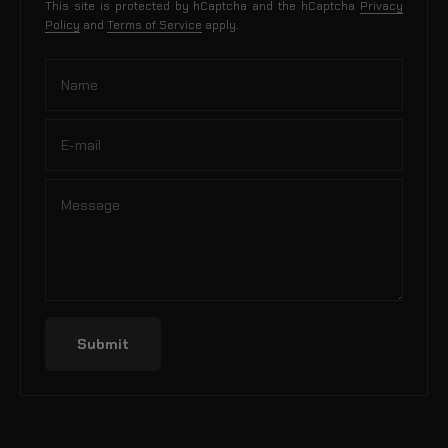
This site is protected by hCaptcha and the hCaptcha
Privacy
Policy
and
Terms of Service
apply.
Name
E-mail
Message
Submit