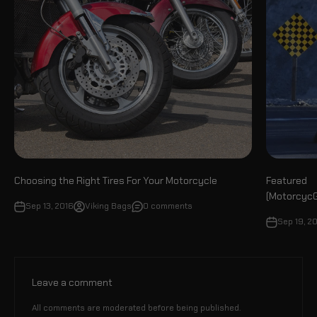
Choosing the Right Tires For Your Motorcycle
Featured
(MotorcycG
Sep 13, 2016
Viking Bags
0 comments
Sep 19, 2
Leave a comment
All comments are moderated before being published.