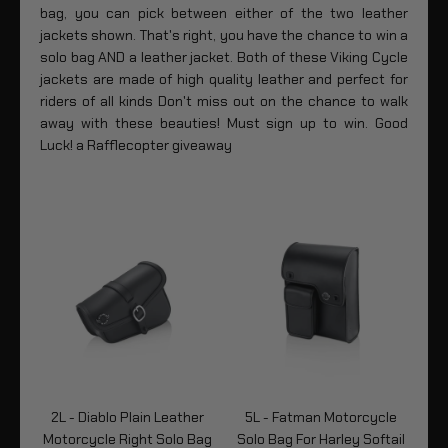
bag, you can pick between either of the two leather
jackets shown. That's right, you have the chance to win a
solo bag AND a leather jacket. Both of these Viking Cycle
jackets are made of high quality leather and perfect for
riders of all kinds Don't miss out on the chance to walk
away with these beauties! Must sign up to win. Good
Luck! a Rafflecopter giveaway
er
2L - Diablo Plain Leather
5L - Fatman Motorcycle
2
Bag
Motorcycle Right Solo Bag
Solo Bag For Harley Softail
Mo