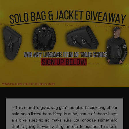
In this month's giveaway you'll be able to pick any of our
solo bags listed here. Keep in mind, some of these bags
are bike specific so make sure you choose something
that is going to work with your bike. In addition to a solo