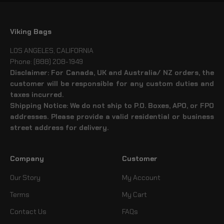
Viking Bags
LOS ANGELES, CALIFORNIA
Phone: (888) 208-1949
Disclaimer: For Canada, UK and Australia/ NZ orders, the
customer will be responsible for any custom duties and
taxes incurred.
Shipping Notice: We do not ship to P.O. Boxes, APO, or FPO
addresses. Please provide a valid residential or business
street address for delivery.
Company
Customer
Our Story
My Account
Terms
My Cart
Contact Us
FAQs