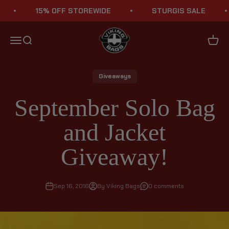
Skip to content
15% OFF STOREWIDE
STURGIS SALE
Viking Bags
Menu
Search
Cart
Giveaways
September Solo Bag
and Jacket
Giveaway!
Sep 16, 2016
By Viking Bags
0 comments