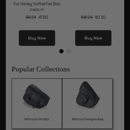
Bob
For Harley Softail Fat Bob
Fo
FXFB/S
56.24
47.80
106.24
90.30
Buy Now
Buy Now
Popular Collections