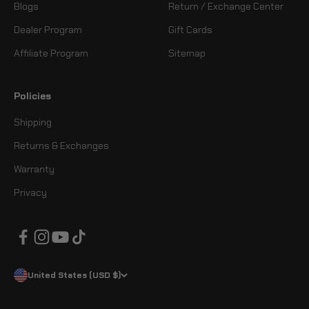
Blogs
Return / Exchange Center
Dealer Program
Gift Cards
Affiliate Program
Sitemap
Policies
Shipping
Returns & Exchanges
Warranty
Privacy
United States (USD $)