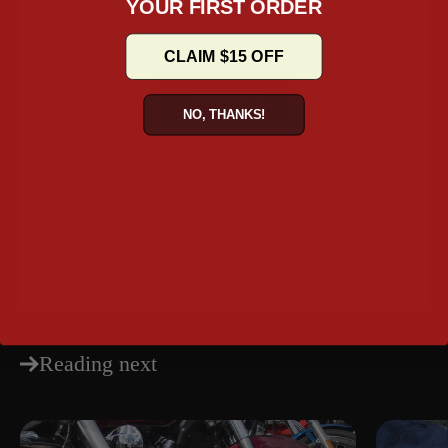
YOUR FIRST ORDER
Ju
CLAIM $15 OFF
Read more
NO, THANKS!
Share
Reading next