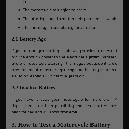
fail.
The motorcycle struggles to start.
The starting sound a motorcycle produces is weak.
The motorcycle completely fails to start.
2.1 Battery Age
If your motorcycle battery is showing problems, does not
provide enough power to the electrical system installed,
and promotes cold starting, it is maybe because it is old
now. You must consider replacing your battery in such a
situation, especially if it is five years old.
2.2 Inactive Battery
If you haven’t used your motorcycle for more than 14
days, there is a high possibility that the battery has
become bad and will show problems.
3. How to Test a Motorcycle Battery