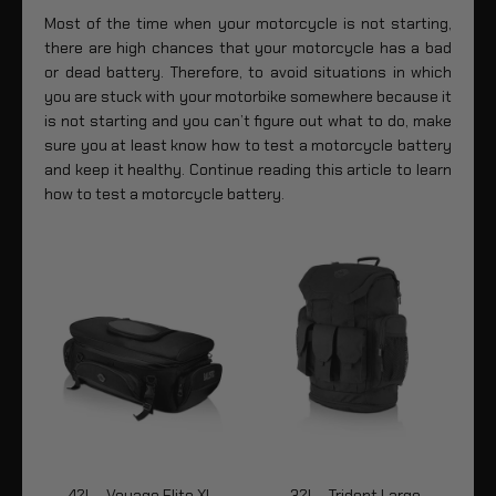
Most of the time when your motorcycle is not starting,
there are high chances that your motorcycle has a bad
or dead battery. Therefore, to avoid situations in which
you are stuck with your motorbike somewhere because it
is not starting and you can’t figure out what to do, make
sure you at least know how to test a motorcycle battery
and keep it healthy. Continue reading this article to learn
how to test a motorcycle battery.
42L - Voyage Elite XL
32L - Trident Large