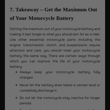
7. Takeaway – Get the Maximum Out
of Your Motorcycle Battery
Getting the maximum out of your motorcycle battery and
making it last longer is what you should aim for as a rider.
Like other essential motorcycle parts including the
engine, transmission, clutch, and suspensions require
attention and care, you should treat your motorcycle
battery the same way. There are certain ways through
which you can improve the life of your motorcycle
battery:
Always keep your motorcycle battery fully
charged.
Never let the battery drain below a certain level or
completely discharge it.
Do not let the motorcycle stay inactive for longer
periods.