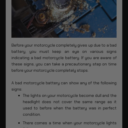
Before your motorcycle completely gives up due to a bad
battery, you must keep an eye on various signs
indicating a bad motorcycle battery. If you are aware of
these signs, you can take a precautionary step on time
before your motorcycle completely stops.
A bad motorcycle battery can show any of the following
signs:
The lights on your motorcycle become dull and the
headlight does not cover the same range as it
used to before when the battery was in perfect
condition.
There comes a time when your motorcycle lights