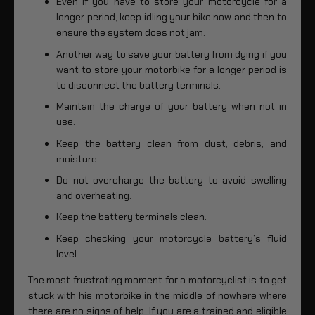
Even if you have to store your motorcycle for a
longer period, keep idling your bike now and then to
ensure the system does not jam.
Another way to save your battery from dying if you
want to store your motorbike for a longer period is
to disconnect the battery terminals.
Maintain the charge of your battery when not in
use.
Keep the battery clean from dust, debris, and
moisture.
Do not overcharge the battery to avoid swelling
and overheating.
Keep the battery terminals clean.
Keep checking your motorcycle battery’s fluid
level.
The most frustrating moment for a motorcyclist is to get
stuck with his motorbike in the middle of nowhere where
there are no signs of help. If you are a trained and eligible