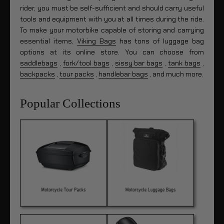
rider, you must be self-sufficient and should carry useful
tools and equipment with you at all times during the ride.
To make your motorbike capable of storing and carrying
essential items,
Viking Bags
has tons of luggage bag
options at its online store. You can choose from
saddlebags
,
fork/tool bags
,
sissy bar bags
,
tank bags
,
backpacks
,
tour packs
,
handlebar bags
, and much more.
Popular Collections