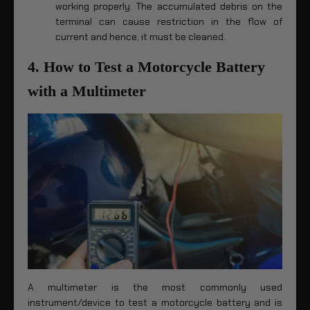
working properly. The accumulated debris on the
terminal can cause restriction in the flow of
current and hence, it must be cleaned.
4. How to Test a Motorcycle Battery
with a Multimeter
A multimeter is the most commonly used
instrument/device to test a motorcycle battery and is