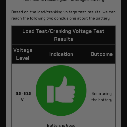
Based on the load/cranking voltage test results, we can
reach the following two conclusions about the battery:
Load Test/Cranking Voltage Test
Results
Voltage
Indication
Outcome
Level
9.5-10.5
Keep using
V
the battery
Battery is Good