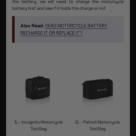
the battery, we will need to charge the motorcycle
battery first and see if it holds the charge or not.
Also Read:
DEAD MOTORCYCLE BATTERY:
RECHARGE IT OR REPLACE IT?
cle
1L - Incognito Motorcycle
2L - Patriot Motorcycle
2L
Tool Bag
Tool Bag