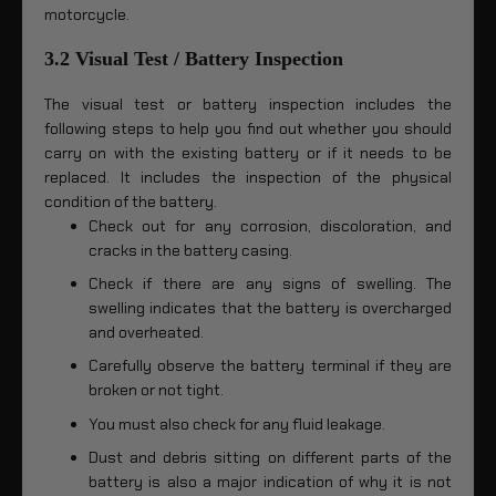
motorcycle.
3.2 Visual Test / Battery Inspection
The visual test or battery inspection includes the
following steps to help you find out whether you should
carry on with the existing battery or if it needs to be
replaced. It includes the inspection of the physical
condition of the battery.
Check out for any corrosion, discoloration, and
cracks in the battery casing.
Check if there are any signs of swelling. The
swelling indicates that the battery is overcharged
and overheated.
Carefully observe the battery terminal if they are
broken or not tight.
You must also check for any fluid leakage.
Dust and debris sitting on different parts of the
battery is also a major indication of why it is not