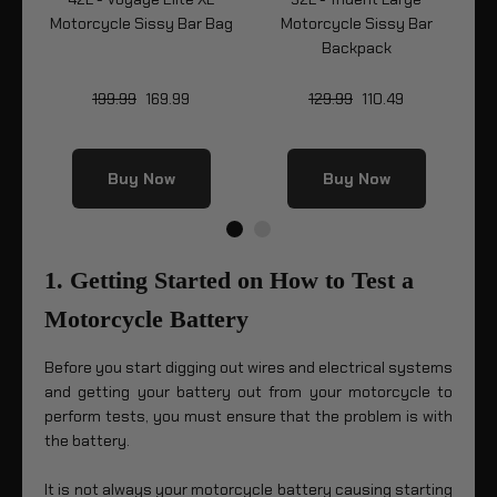
r
Motorcycle Sissy Bar Bag
Motorcycle Sissy Bar
Mo
Backpack
199.99
169.99
129.99
110.49
Buy Now
Buy Now
1. Getting Started on How to Test a
Motorcycle Battery
Before you start digging out wires and electrical systems
and getting your battery out from your motorcycle to
perform tests, you must ensure that the problem is with
the battery.
It is not always your motorcycle battery causing starting