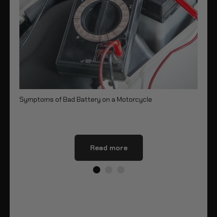
Symptoms of Bad Battery on a Motorcycle
8 
Read more
Share