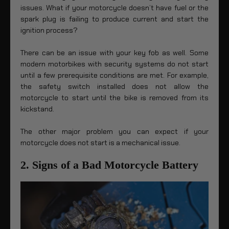
issues. What if your motorcycle doesn’t have fuel or the
spark plug is failing to produce current and start the
ignition process?
There can be an issue with your key fob as well. Some
modern motorbikes with security systems do not start
until a few prerequisite conditions are met. For example,
the safety switch installed does not allow the
motorcycle to start until the bike is removed from its
kickstand.
The other major problem you can expect if your
motorcycle does not start is a mechanical issue.
2. Signs of a Bad Motorcycle Battery