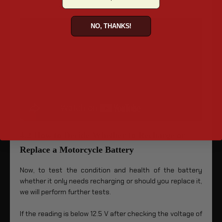
soon about to die.
NO, THANKS!
4.2 How to Decide Whether to Recharge or
Replace a Motorcycle Battery
Now, to test the condition and health of the battery
whether it only needs recharging or should you replace it,
we will perform further tests.
If the reading is below 12.5 V after checking the voltage of