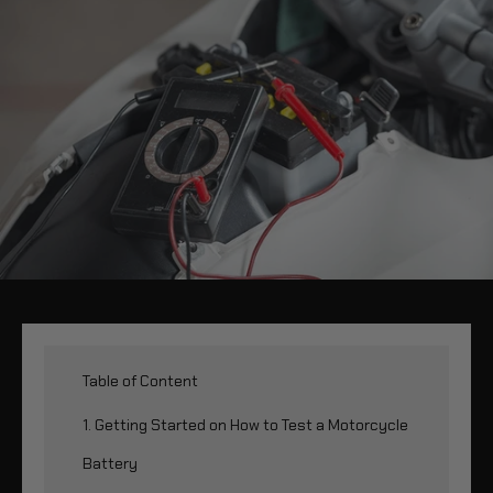
Table of Content
1. Getting Started on How to Test a Motorcycle
Battery