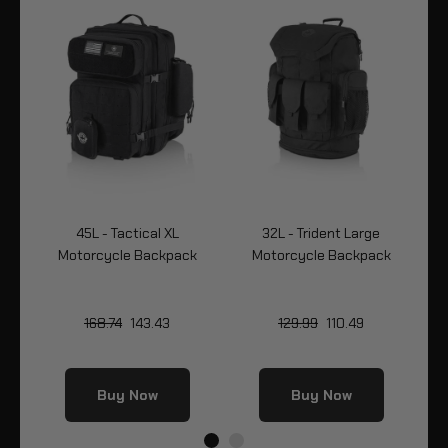
45L - Tactical XL
32L - Trident Large
k
Motorcycle Backpack
Motorcycle Backpack
Mo
168.74
143.43
129.99
110.49
Buy Now
Buy Now