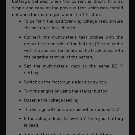
battery’s behavior when the current is drawn. It is as
simple and easy as the previous test which was carried
out when the motorcycle was in the ‘Off’ state.
To perform the load/cranking voltage test, ensure
the battery is fully charged.
Connect the multimeter’s test probes with the
respective terminals of the battery (The red probe
with the positive terminal and the black probe with
the negative terminal of the battery).
Set the multimeter’s knob to the same DC V
setting.
Switch on the motorcycle’s ignition switch.
Turn the engine on using the starter button.
Observe the voltage reading.
The voltage will fluctuate somewhere around 10 V.
If the voltage drops below 9.5 V, then your battery
is dead.
You need to replace your motorcycle battery.