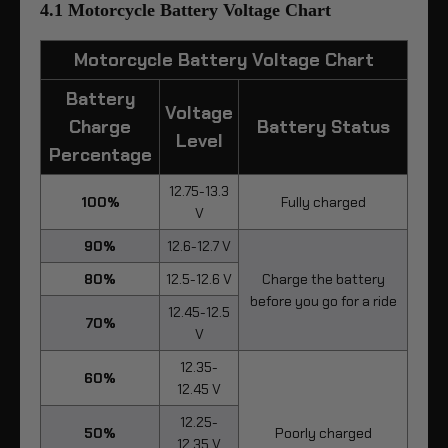
4.1 Motorcycle Battery Voltage Chart
Motorcycle Battery Voltage Chart
Battery
Voltage
Charge
Battery Status
Level
Percentage
12.75-13.3
100%
Fully charged
V
90%
12.6-12.7 V
80%
12.5-12.6 V
Charge the battery
before you go for a ride
12.45-12.5
70%
V
12.35-
60%
12.45 V
12.25-
50%
Poorly charged
12.35 V