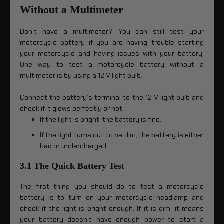
Without a Multimeter
Don’t have a multimeter? You can still test your
motorcycle battery if you are having trouble starting
your motorcycle and having issues with your battery.
One way to test a motorcycle battery without a
multimeter is by using a 12 V light bulb.
Connect the battery’s terminal to the 12 V light bulb and
check if it glows perfectly or not.
If the light is bright, the battery is fine.
If the light turns out to be dim, the battery is either
bad or undercharged.
3.1 The Quick Battery Test
The first thing you should do to test a motorcycle
battery is to turn on your motorcycle headlamp and
check if the light is bright enough. If it is dim, it means
your battery doesn’t have enough power to start a