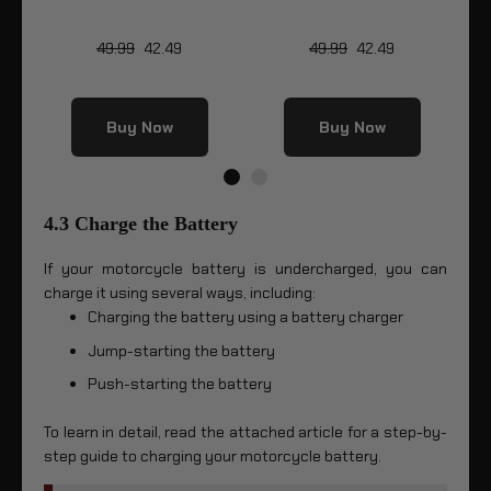
49.99
42.49
49.99
42.49
Buy Now
Buy Now
4.3 Charge the Battery
If your motorcycle battery is undercharged, you can
charge it using several ways, including:
Charging the battery using a battery charger
Jump-starting the battery
Push-starting the battery
To learn in detail, read the attached article for a step-by-
step guide to charging your motorcycle battery.