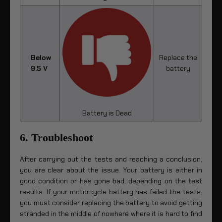
Below
Replace the
9.5 V
battery
Battery is Dead
6. Troubleshoot
After carrying out the tests and reaching a conclusion,
you are clear about the issue. Your battery is either in
good condition or has gone bad, depending on the test
results. If your motorcycle battery has failed the tests,
you must consider replacing the battery to avoid getting
stranded in the middle of nowhere where it is hard to find