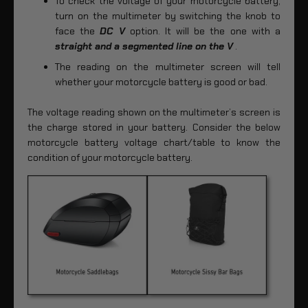
To check the voltage of your motorcycle battery,
turn on the multimeter by switching the knob to
face the
DC V
option. It will be the one with a
straight and a segmented line on the V
.
The reading on the multimeter screen will tell
whether your motorcycle battery is good or bad.
The voltage reading shown on the multimeter’s screen is
the charge stored in your battery. Consider the below
motorcycle battery voltage chart/table to know the
condition of your motorcycle battery.