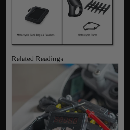
Related Readings