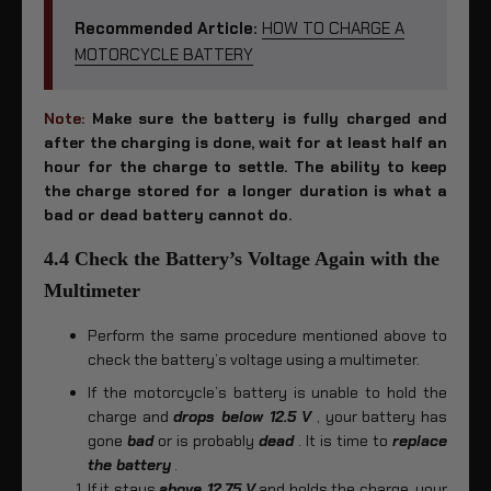
Recommended Article:
HOW TO CHARGE A
MOTORCYCLE BATTERY
Note
:
Make sure the battery is fully charged and
after the charging is done, wait for at least half an
hour for the charge to settle. The ability to keep
the charge stored for a longer duration is what a
bad or dead battery cannot do.
4.4 Check the Battery’s Voltage Again with the
Multimeter
Perform the same procedure mentioned above to
check the battery’s voltage using a multimeter.
If the motorcycle’s battery is unable to hold the
charge and
drops below 12.5 V
, your battery has
gone
bad
or is probably
dead
. It is time to
replace
the battery
.
If it stays
above 12.75 V
and holds the charge, your