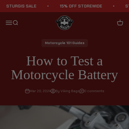
Skip to content
URGIS SALE
15% OFF STOREWIDE
STURGI
Viking Bags
Menu
Search
Cart
Motorcycle 101 Guides
How to Test a
Motorcycle Battery
Mar 20, 2024
By Viking Bags
0 comments