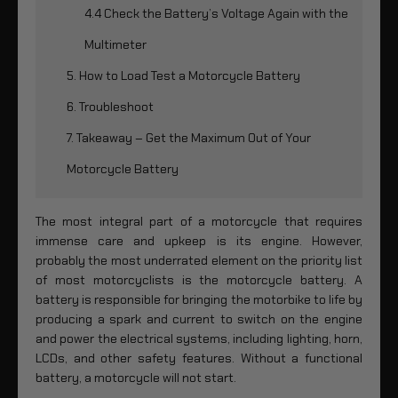
4.4 Check the Battery’s Voltage Again with the
Multimeter
5. How to Load Test a Motorcycle Battery
6. Troubleshoot
7. Takeaway – Get the Maximum Out of Your
Motorcycle Battery
The most integral part of a motorcycle that requires
immense care and upkeep is its engine. However,
probably the most underrated element on the priority list
of most motorcyclists is the motorcycle battery. A
battery is responsible for bringing the motorbike to life by
producing a spark and current to switch on the engine
and power the electrical systems, including lighting, horn,
LCDs, and other safety features. Without a functional
battery, a motorcycle will not start.