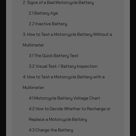
2. Signs of a Bad Motorcycle Battery
2.1 Battery Age
2.2 Inactive Battery
3. How to Test a Motorcycle Battery Without a
Multimeter
3.1 The Quick Battery Test
3.2 Visual Test / Battery Inspection
4. How to Test a Motorcycle Battery with a
Multimeter
4.1 Motorcycle Battery Voltage Chart
4.2 How to Decide Whether to Recharge or
Replace a Motorcycle Battery
4.3 Charge the Battery