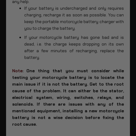
any help.
If your battery is undercharged and only requires
charging, recharge it as soon as possible. You can
keep the portable motorcycle battery charger with
you to charge the battery.
If your motorcycle battery has gone bad and is
dead, i.e. the charge keeps dropping on its own
after a few minutes of recharging, replace the
battery.
Note
: One thing that you must consider while
testing your motorcycle battery is to locate the
main issue if it is not the battery. Get to the root
cause of the problem. It can either be the stator,
electrical system, wiring, switches, relays, and
solenoids. If there are issues with any of the
mentioned equipment, installing a new motorcycle
battery is not a wise decision before fixing the
root cause.