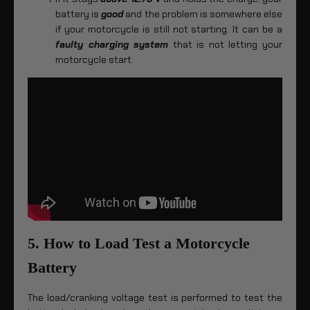
battery is
good
and the problem is somewhere else
if your motorcycle is still not starting. It can be a
faulty charging system
that is not letting your
motorcycle start.
5. How to Load Test a Motorcycle
Battery
The load/cranking voltage test is performed to test the