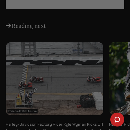
Reading next
Harley-Davidson Factory Rider Kyle Wyman Kicks Off
How to Rid