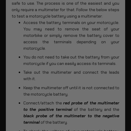
safe to use. The process is one of the easiest and you
only require a multimeter for that. Follow the below steps
to test a motorcycle battery using a multimeter:
Access the battery terminals on your motorcycle.
You may need to remove the seat of your
motorbike or simply remove the battery cover to
access the terminals depending on your
motorcycle.
You do not need to take out the battery from your
motorcycle if you can easily access its terminals.
Take out the multimeter and connect the leads
with it.
Keep the multimeter off until it is not connected to
the motorcycle battery.
Connect/attach the
red probe of the multimeter
to the positive terminal
of the battery and the
black probe of the multimeter to the negative
terminal
of the battery.