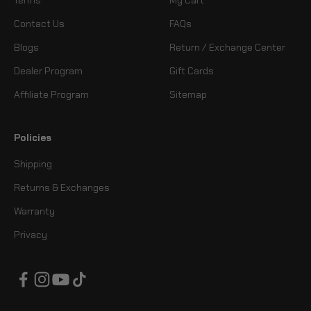
Contact Us
FAQs
Blogs
Return / Exchange Center
Dealer Program
Gift Cards
Affiliate Program
Sitemap
Policies
Shipping
Returns & Exchanges
Warranty
Privacy