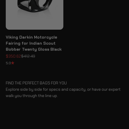
Viking Darkin Motorcycle
Fairing for Indian Scout
Bobber Twenty Gloss Black
Sale price
Regular price
$350.62
$412.49
5.0
FIND THE PERFECT BAGS FOR YOU
Explore side by side for specs and capacity, or have our expert
walk you through the line up.
BLOG