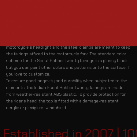
are interested in purchasing this equipment.
Features & Design of Indian Scout Bobber Twenty Fairings
Indian Scout Bobber Twenty fairings are heavily-built,
lightweight, hollow, ovalish-shaped motorcycle accessories
that are mounted to the front of your two-wheeler. The circular
opening in the center is meant to be fitted around your
motorcycle’s headlight and the steel clamps are meant to keep
the fairings affixed to the motorcycle fork. The standard color
scheme for the Scout Bobber Twenty fairings is a glossy black,
but you can paint other colors and patterns onto the surface if
you love to customize.
To ensure good longevity and durability when subjected to the
elements, the Indian Scout Bobber Twenty fairings are made
from weather-resistant ABS plastic. To provide protection for
the rider’s head, the top is fitted with a damage-resistant
acrylic or plexiglass windshield.
Established in 2007 | 1