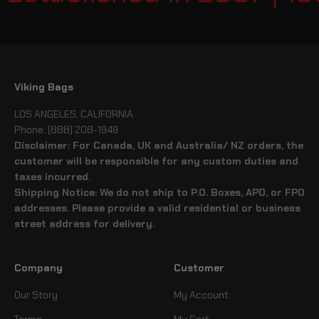
Viking Bags
LOS ANGELES, CALIFORNIA
Phone: (888) 208-1949
Disclaimer: For Canada, UK and Australia/ NZ orders, the
customer will be responsible for any custom duties and
taxes incurred.
Shipping Notice: We do not ship to P.O. Boxes, APO, or FPO
addresses. Please provide a valid residential or business
street address for delivery.
Company
Customer
Our Story
My Account
Terms
My Cart