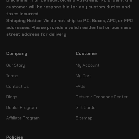
customer will be responsible for any custom duties and
taxes incurred.
Shipping Notice: We do not ship to P.O. Boxes, APO, or FPO
addresses. Please provide a valid residential or business
street address for delivery.
Company
Customer
Our Story
My Account
Terms
My Cart
Contact Us
FAQs
Blogs
Return / Exchange Center
Dealer Program
Gift Cards
Affiliate Program
Sitemap
Policies