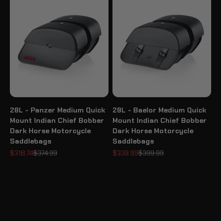
28L - Panzer Medium Quick
28L - Baelor Medium Quick
Mount Indian Chief Bobber
Mount Indian Chief Bobber
Dark Horse Motorcycle
Dark Horse Motorcycle
Saddlebags
Saddlebags
Sale price
Regular price
Sale price
Regular price
$318.74
$374.99
$339.99
$399.99