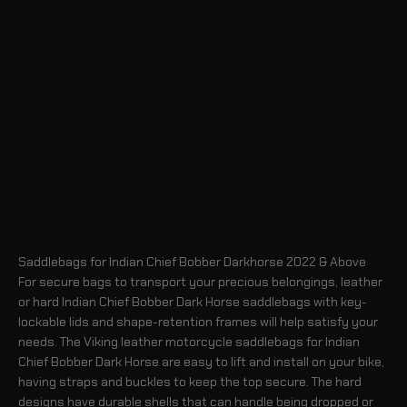
Saddlebags for Indian Chief Bobber Darkhorse 2022 & Above
For secure bags to transport your precious belongings, leather
or hard Indian Chief Bobber Dark Horse saddlebags with key-
lockable lids and shape-retention frames will help satisfy your
needs. The Viking leather motorcycle saddlebags for Indian
Chief Bobber Dark Horse are easy to lift and install on your bike,
having straps and buckles to keep the top secure. The hard
designs have durable shells that can handle being dropped or