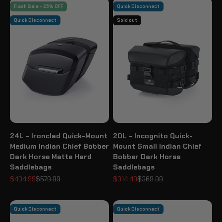
Flash Sale - 25% OFF
Quick Disconnect
Quick Disconnect
Sold out
24L - Ironclad Quick-Mount
20L - Incognito Quick-
Medium Indian Chief Bobber
Mount Small Indian Chief
Dark Horse Matte Hard
Bobber Dark Horse
Saddlebags
Saddlebags
Sale price
Regular price
Sale price
Regular price
$434.99
$579.99
$314.49
$369.99
Quick Disconnect
Quick Disconnect