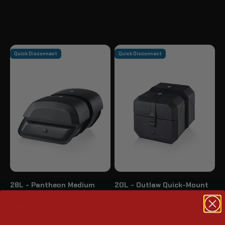
Quick Disconnect
Quick Disconnect
28L - Pantheon Medium
20L - Outlaw Quick-Mount
Quick Mount Indian Chief
Small Indian Chief Bobber
Bobber Dark Horse
Dark Horse Leather
Motorcycle Saddlebags
Wrapped Hard Saddlebags