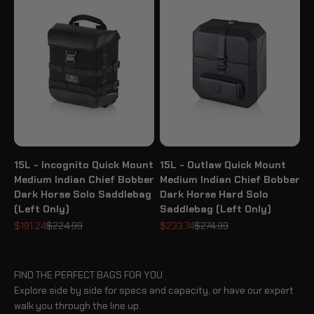
15L - Incognito Quick Mount
15L - Outlaw Quick Mount
Medium Indian Chief Bobber
Medium Indian Chief Bobber
Dark Horse Solo Saddlebag
Dark Horse Hard Solo
(Left Only)
Saddlebag (Left Only)
Sale price
Regular price
Sale price
Regular price
$191.24
$224.99
$233.74
$274.99
FIND THE PERFECT BAGS FOR YOU
Explore side by side for specs and capacity, or have our expert
walk you through the line up.