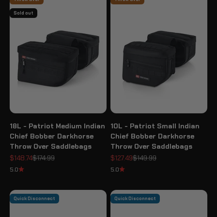
Sold out
18L - Patriot Medium Indian
10L - Patriot Small Indian
Chief Bobber Darkhorse
Chief Bobber Darkhorse
Throw Over Saddlebags
Throw Over Saddlebags
Sale price
Regular price
Sale price
Regular price
$148.74
$174.99
$127.49
$149.99
5.0
5.0
Quick Disconnect
Quick Disconnect