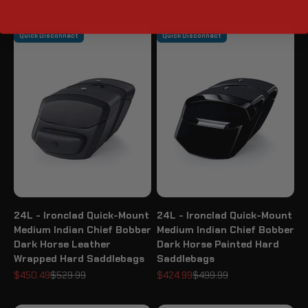
Quick Disconnect
Quick Disconnect
24L - Ironclad Quick-Mount
24L - Ironclad Quick-Mount
Medium Indian Chief Bobber
Medium Indian Chief Bobber
Dark Horse Leather
Dark Horse Painted Hard
Wrapped Hard Saddlebags
Saddlebags
Sale price
Regular price
Sale price
Regular price
$450.49
$529.99
$424.99
$499.99