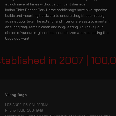
struck several times without significant damage.
Indian Chief Bobber Dark Horse saddlebags have bike-specific
builds and mounting hardware to ensure they fit seamlessly
against your bike. The exterior and interior are easy to maintain,
ensuring they remain clean and long-lasting. You have your
choice of various styles, shapes, and sizes when selecting the
bags you want.
ablished in 2007 | 100,0
Viking Bags
LOS ANGELES, CALIFORNIA
Phone: (888) 208-1949
Disclaimer: For Canada, UK and Australia/ NZ orders, the