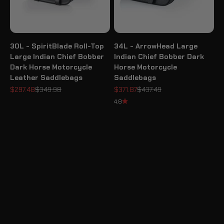
30L - SpiritBlade Roll-Top
34L - ArrowHead Large
Large Indian Chief Bobber
Indian Chief Bobber Dark
Dark Horse Motorcycle
Horse Motorcycle
Leather Saddlebags
Saddlebags
Sale price
Regular price
Sale price
Regular price
$297.48
$349.98
$371.87
$437.49
4.8