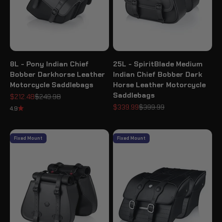
8L - Pony Indian Chief
25L - SpiritBlade Medium
Bobber Darkhorse Leather
Indian Chief Bobber Dark
Motorcycle Saddlebags
Horse Leather Motorcycle
Saddlebags
Sale price
Regular price
$212.48
$249.98
Sale price
Regular price
$339.99
$399.99
4.9
Fixed Mount
Fixed Mount