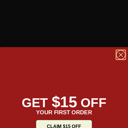
$15
GET
OFF
Saddlebag Extensions for Harley Touring Motorcycles
The best way to enhance the look of your motorcycles is to
YOUR FIRST ORDER
have Touring saddlebag extensions fitted. These saddlebags
extensions provide both style and functionality and wrap
around the rear of the bike to provide additional storage space
CLAIM $15 OFF