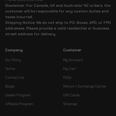
Disclaimer: For Canada, UK and Australia/ NZ orders, the
customer will be responsible for any custom duties and
taxes incurred.
Shipping Notice: We do not ship to P.O. Boxes, APO, or FPO
addresses. Please provide a valid residential or business
street address for delivery.
Company
Customer
Our Story
My Account
Terms
My Cart
Contact Us
FAQs
Blogs
Return / Exchange Center
Dealer Program
Gift Cards
Affiliate Program
Sitemap