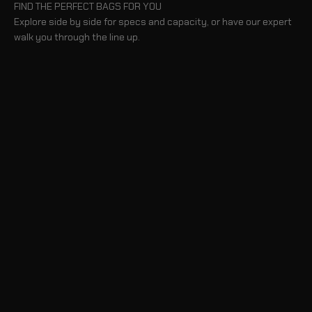
FIND THE PERFECT BAGS FOR YOU
Explore side by side for specs and capacity, or have our expert
walk you through the line up.
BLOG
TAKE A TOUR