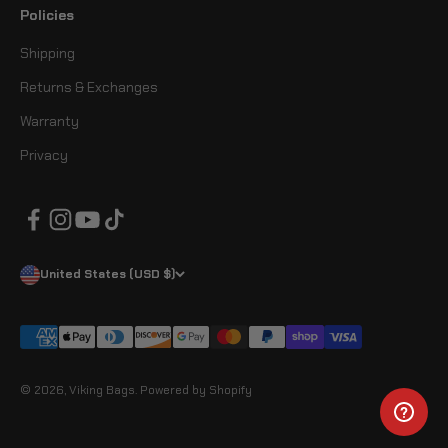
Policies
Shipping
Returns & Exchanges
Warranty
Privacy
United States (USD $)
© 2026, Viking Bags.
Powered by Shopify