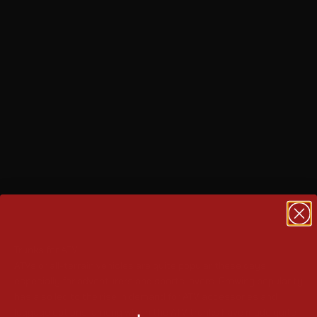
Trunks for ATV
ATVs or all-terrain vehicles are quite popular these days,
especially for adventurers and sports lovers. Growing popularity
has also led to the rise in demand for ATV accessories and
luggage options, among which the ATV trunks have made quite