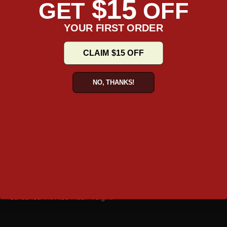
$15
GET
OFF
a mark. Available mainly in hard covers, these can be easily
mounted and fitted on all kinds of vehicle, thanks to the
YOUR FIRST ORDER
universal bracket that they are equipped with. These brackets
are also easily detachable so attaching them and taking the off
the vehicles can be done quickly and without fuss. They save
CLAIM $15 OFF
time, they are conveniently portable when needed, and they are
lightweight so they don’t weigh down the rider with the load.
NO, THANKS!
To top it all these ATV trunks are also very spacious. More often
than not, these are used as add-on luggage to complement the
regular saddlebags. So they are smaller in size and mounted on
the rear, most of the time. But if you are looking at using
minimal luggage for your trips then a bigger trunk can be the
right solution. They have multiple compartments, big and small,
to hold all kinds of goods in an organized manner. The
spaciousness also allows for a lot of goods to be held and
negates the need for additional luggage. This is a big boon for
users are embarking on long trips and do not wish to be
burdened with too much weight.