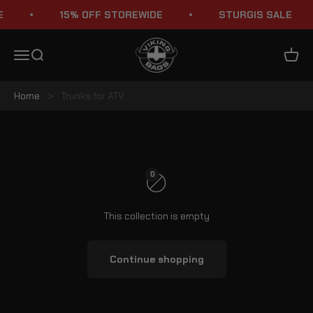
Skip to content
15% OFF STOREWIDE
STURGIS SALE
Viking Bags
Menu
Search
Cart
Home
>
Trunks for ATV
ATV Trunks
0
This collection is empty
Continue shopping